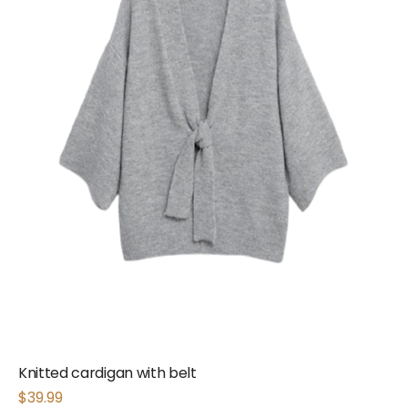
Knitted cardigan with belt
$
39.99