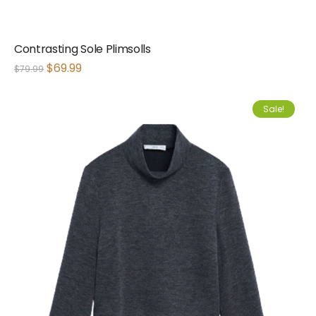
Contrasting Sole Plimsolls
$
69.99
$
79.99
Sale!