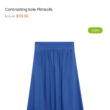
Contrasting Sole Plimsolls
$
69.99
$
79.99
Sale!