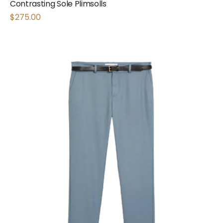
Contrasting Sole Plimsolls
$
275.00