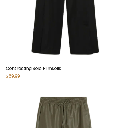
Contrasting Sole Plimsolls
$
69.99