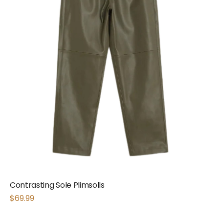
Contrasting Sole Plimsolls
$
69.99