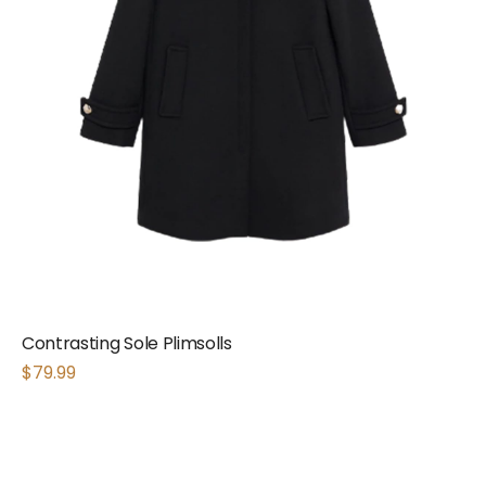
Contrasting Sole Plimsolls
$
79.99