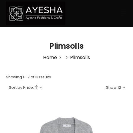
Plimsolls
Home
Plimsolls
>
>
Showing 1–12 of 13 results
Sort by Price:
Show 12