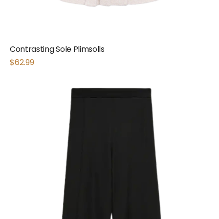
Contrasting Sole Plimsolls
$
62.99