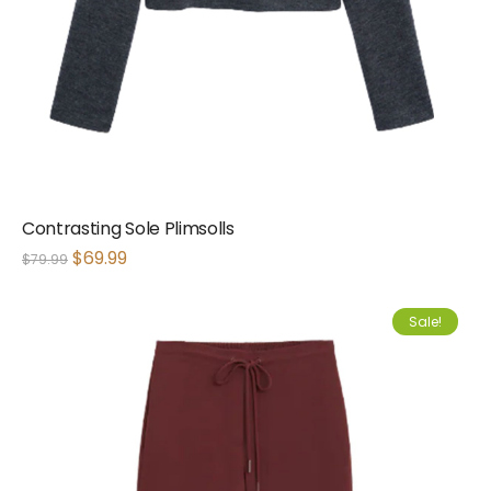
Contrasting Sole Plimsolls
$
69.99
$
79.99
Sale!