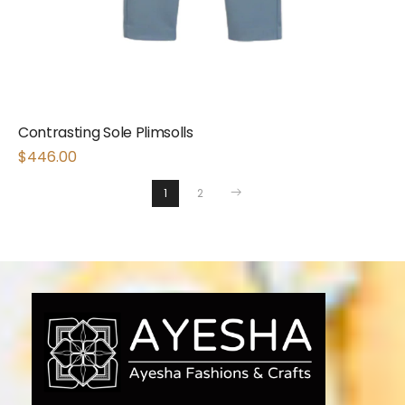
Contrasting Sole Plimsolls
$
446.00
1
2