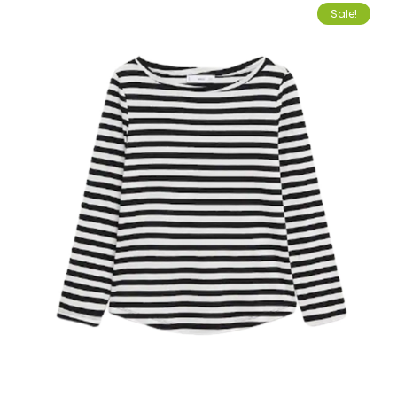
Sale!