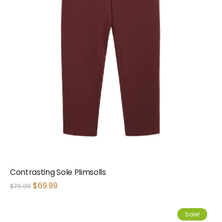
Contrasting Sole Plimsolls
$
69.99
$
79.99
Sale!