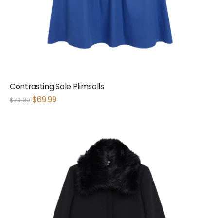
Contrasting Sole Plimsolls
$
69.99
$
79.99