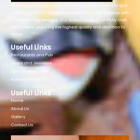
We are passionate about creating unique handloom and
clothing products that blend traditional craftsmanship with
contemporary designs. Our skilled artisans carefully craft
each piece, ensuring the highest quality and attention to
detail.
Useful Links
Restaurants and Pub
Gems and Jewelers
Fashion and Crafts
Ayesha Group
Useful Links
Home
About Us
Gallery
Contact Us