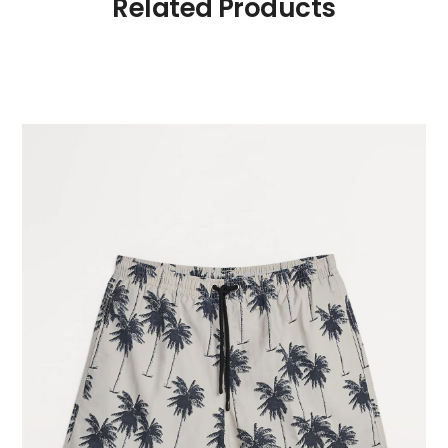
Related Products