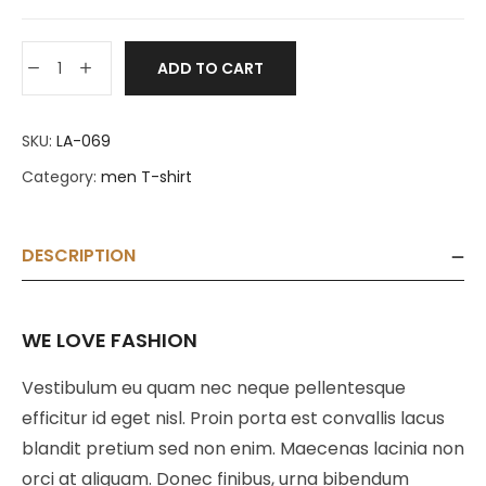
ADD TO CART
SKU:
LA-069
Category:
men T-shirt
DESCRIPTION
WE LOVE FASHION
Vestibulum eu quam nec neque pellentesque
efficitur id eget nisl. Proin porta est convallis lacus
blandit pretium sed non enim. Maecenas lacinia non
orci at aliquam. Donec finibus, urna bibendum