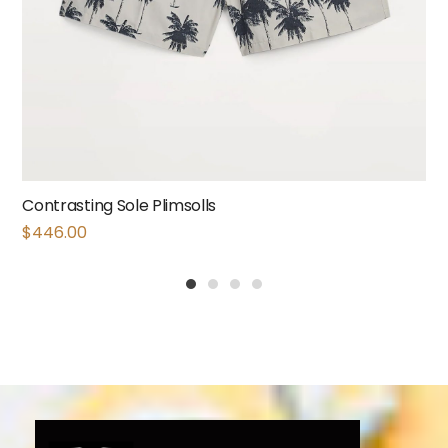
Contrasting Sole Plimsolls
$
446.00
1
2
3
4