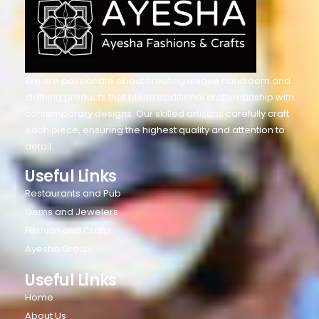
We are passionate about creating unique handloom and
clothing products that blend traditional craftsmanship with
contemporary designs. Our skilled artisans carefully craft
each piece, ensuring the highest quality and attention to
detail.
Useful Links
Restaurants and Pub
Gems and Jewelers
Fashion and Crafts
Ayesha Group
Useful Links
Home
About Us