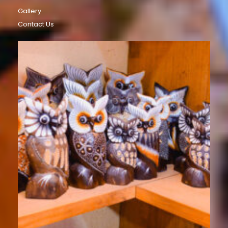
Gallery
Contact Us