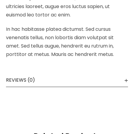
ultricies laoreet, augue eros luctus sapien, ut
euismod leo tortor ac enim.
In hac habitasse platea dictumst. Sed cursus
venenatis tellus, non lobortis diam volutpat sit
amet. Sed tellus augue, hendrerit eu rutrum in,
porttitor at metus. Mauris ac hendrerit metus.
REVIEWS (0)