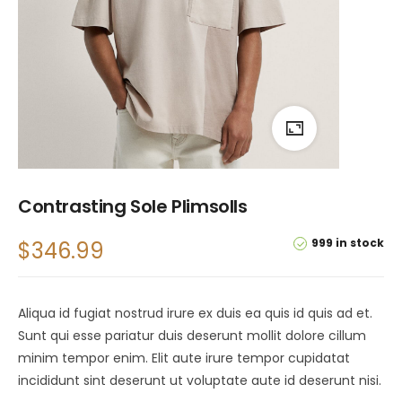
Contrasting Sole Plimsolls
999 in stock
$
346.99
Aliqua id fugiat nostrud irure ex duis ea quis id quis ad et.
Sunt qui esse pariatur duis deserunt mollit dolore cillum
minim tempor enim. Elit aute irure tempor cupidatat
incididunt sint deserunt ut voluptate aute id deserunt nisi.