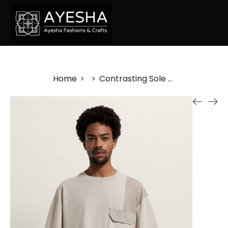
Home
Contrasting Sole Plimsolls
>
>