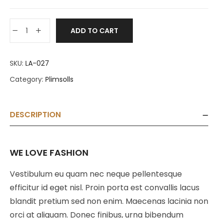
ADD TO CART
SKU:
LA-027
Category:
Plimsolls
DESCRIPTION
WE LOVE FASHION
Vestibulum eu quam nec neque pellentesque
efficitur id eget nisl. Proin porta est convallis lacus
blandit pretium sed non enim. Maecenas lacinia non
orci at aliquam. Donec finibus, urna bibendum