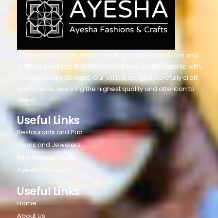
We are passionate about creating unique handloom and
clothing products that blend traditional craftsmanship with
contemporary designs. Our skilled artisans carefully craft
each piece, ensuring the highest quality and attention to
detail.
Useful Links
Restaurants and Pub
Gems and Jewelers
Fashion and Crafts
Ayesha Group
Useful Links
Home
About Us