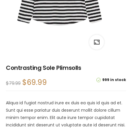
Contrasting Sole Plimsolls
999 in stock
$
69.99
$
79.99
Aliqua id fugiat nostrud irure ex duis ea quis id quis ad et.
Sunt qui esse pariatur duis deserunt mollit dolore cillum
minim tempor enim. Elit aute irure tempor cupidatat
incididunt sint deserunt ut voluptate aute id deserunt nisi.