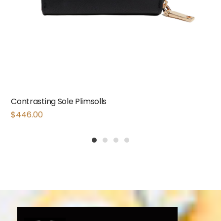
Contrasting Sole Plimsolls
$
446.00
1
2
3
4