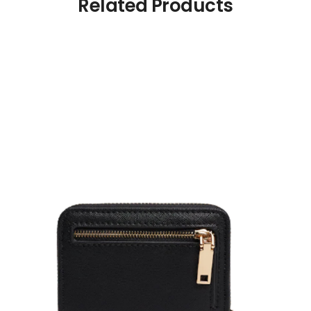
Related Products