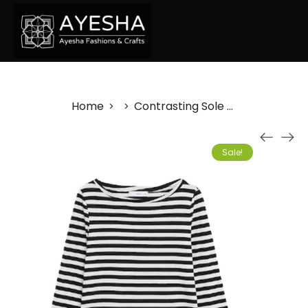
Home
Contrasting Sole Plimsolls
>
>
Sale!