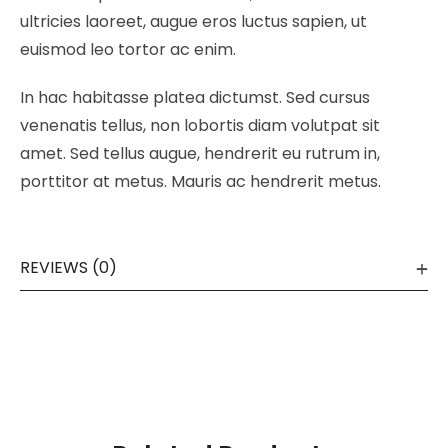
ultricies laoreet, augue eros luctus sapien, ut
euismod leo tortor ac enim.
In hac habitasse platea dictumst. Sed cursus
venenatis tellus, non lobortis diam volutpat sit
amet. Sed tellus augue, hendrerit eu rutrum in,
porttitor at metus. Mauris ac hendrerit metus.
REVIEWS (0)