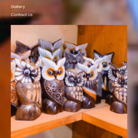
Gallery
Contact Us