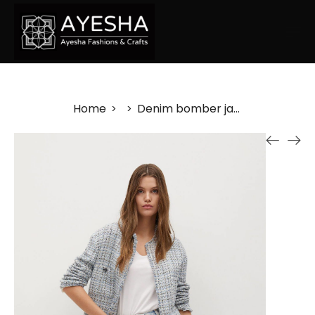
Home
Denim bomber jacket
>
>