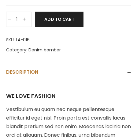
ADD TO CART
SKU:
LA-016
Category:
Denim bomber
DESCRIPTION
WE LOVE FASHION
Vestibulum eu quam nec neque pellentesque
efficitur id eget nisl. Proin porta est convallis lacus
blandit pretium sed non enim. Maecenas lacinia non
orci at aliquam. Donec finibus, urna bibendum