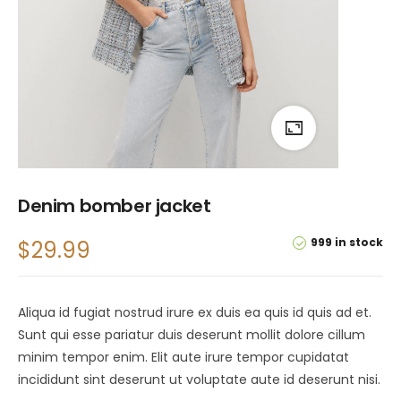
Denim bomber jacket
999 in stock
$
29.99
Aliqua id fugiat nostrud irure ex duis ea quis id quis ad et.
Sunt qui esse pariatur duis deserunt mollit dolore cillum
minim tempor enim. Elit aute irure tempor cupidatat
incididunt sint deserunt ut voluptate aute id deserunt nisi.