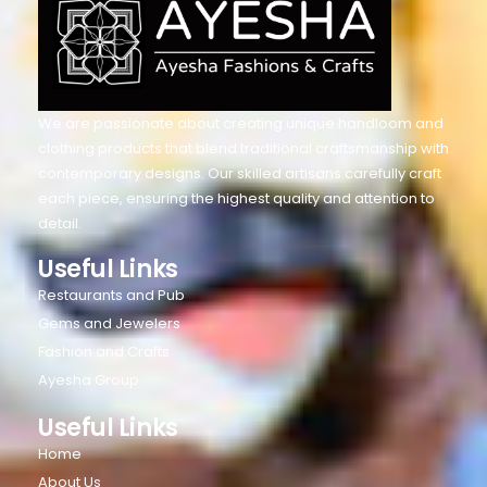
We are passionate about creating unique handloom and
clothing products that blend traditional craftsmanship with
contemporary designs. Our skilled artisans carefully craft
each piece, ensuring the highest quality and attention to
detail.
Useful Links
Restaurants and Pub
Gems and Jewelers
Fashion and Crafts
Ayesha Group
Useful Links
Home
About Us