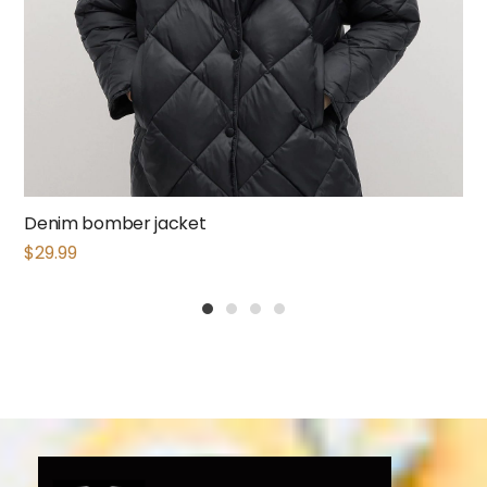
Denim bomber jacket
$
29.99
1
2
3
4