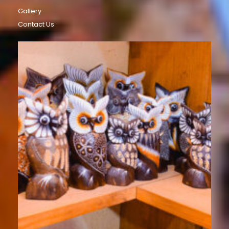
Gallery
Contact Us