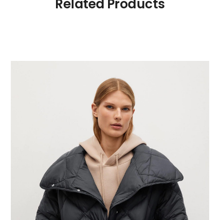
Related Products