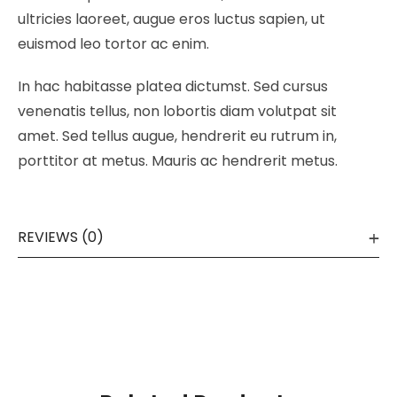
ultricies laoreet, augue eros luctus sapien, ut
euismod leo tortor ac enim.
In hac habitasse platea dictumst. Sed cursus
venenatis tellus, non lobortis diam volutpat sit
amet. Sed tellus augue, hendrerit eu rutrum in,
porttitor at metus. Mauris ac hendrerit metus.
REVIEWS (0)