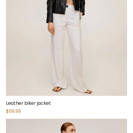
Leather biker jacket
$
69.99