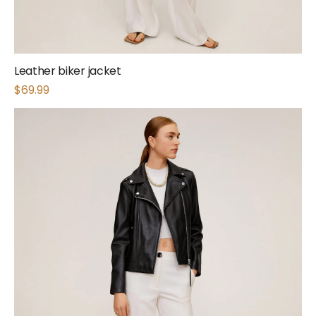
Leather biker jacket
$
69.99