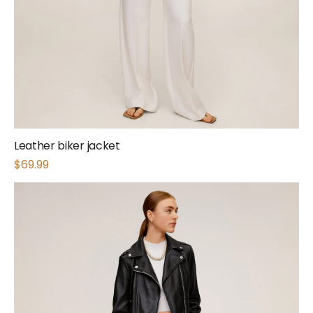
Leather biker jacket
$
69.99