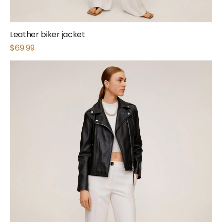
Leather biker jacket
$
69.99