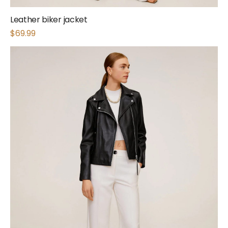
Leather biker jacket
$
69.99