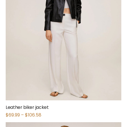
Leather biker jacket
$
69.99
–
$
106.58