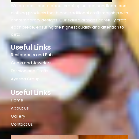
We are passionate about creating unique handloom and
clothing products that blend traditional craftsmanship with
contemporary designs. Our skilled artisans carefully craft
each piece, ensuring the highest quality and attention to
detail.
Useful Links
Restaurants and Pub
Gems and Jewelers
Fashion and Crafts
Ayesha Group
Useful Links
Home
About Us
Gallery
Contact Us