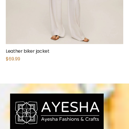
Leather biker jacket
$
69.99