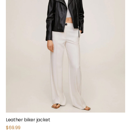
Leather biker jacket
$
69.99