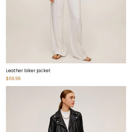
Leather biker jacket
$
69.99