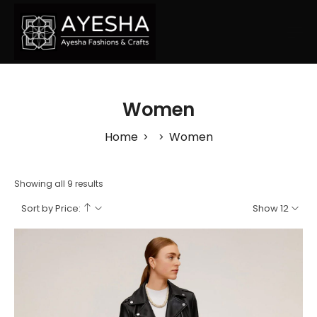
Women
Home
Women
>
>
Showing all 9 results
Sort by Price:
Show 12