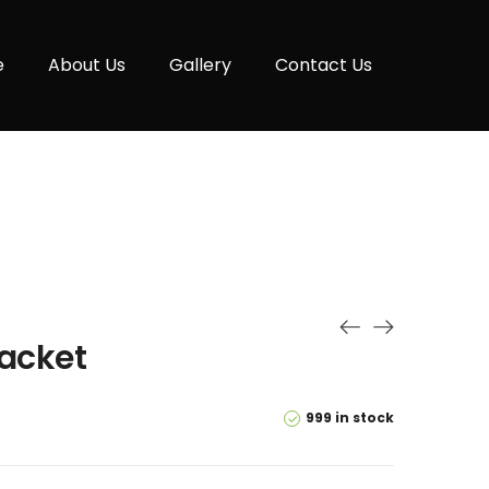
e
About Us
Gallery
Contact Us
jacket
999 in stock