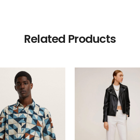
Related Products