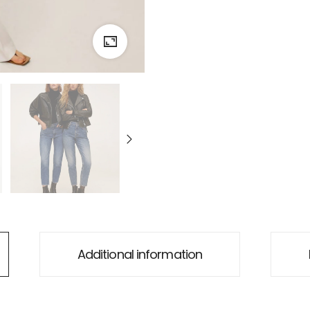
Additional information