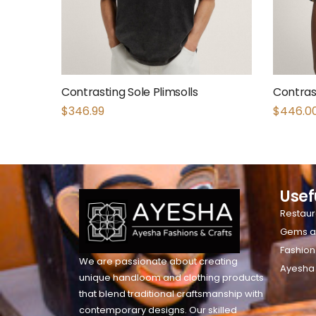
Contrasting Sole Plimsolls
Contrast
$
346.99
$
446.0
Usef
Restaur
Gems a
Fashion
We are passionate about creating
Ayesha
unique handloom and clothing products
that blend traditional craftsmanship with
contemporary designs. Our skilled