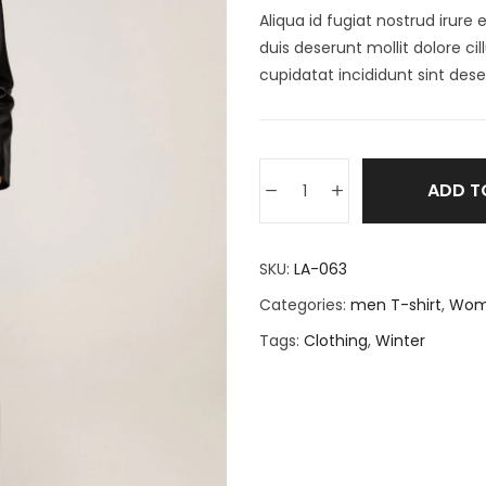
Aliqua id fugiat nostrud irure 
duis deserunt mollit dolore c
cupidatat incididunt sint dese
ADD T
SKU:
LA-063
Categories:
men T-shirt
,
Wom
Tags:
Clothing
,
Winter