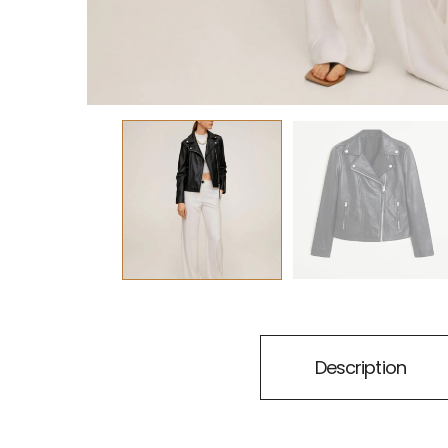
Description