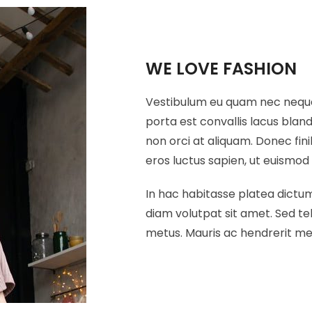
WE LOVE FASHION
Vestibulum eu quam nec neque p
porta est convallis lacus blan
non orci at aliquam. Donec fin
eros luctus sapien, ut euismod 
In hac habitasse platea dictums
diam volutpat sit amet. Sed tel
metus. Mauris ac hendrerit me