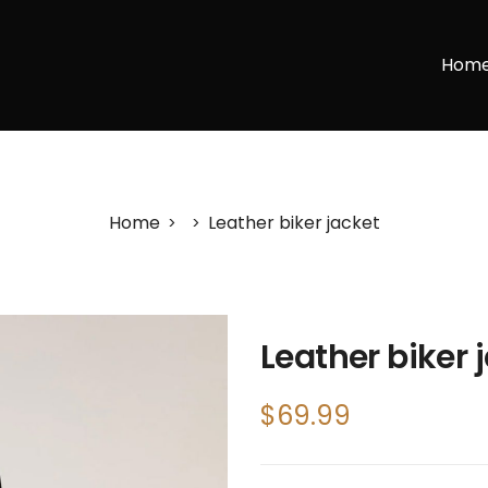
Hom
Home
Leather biker jacket
>
>
Leather biker 
$
69.99