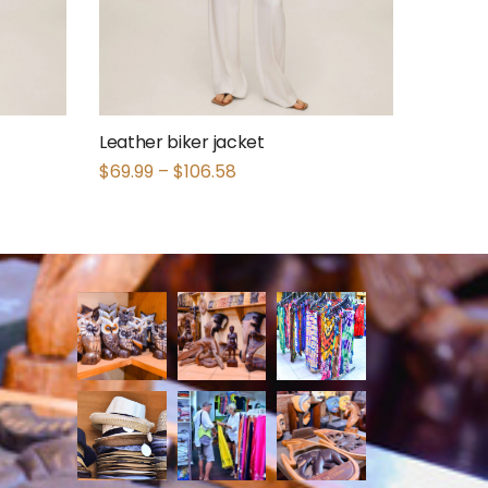
Leather biker jacket
$
69.99
–
$
106.58