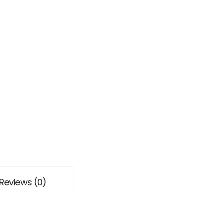
Reviews (0)