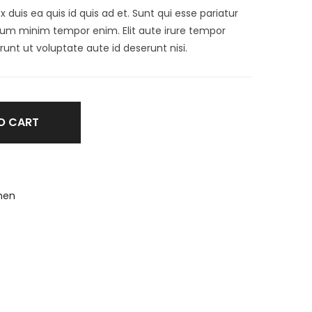
ex duis ea quis id quis ad et. Sunt qui esse pariatur
illum minim tempor enim. Elit aute irure tempor
runt ut voluptate aute id deserunt nisi.
O CART
en