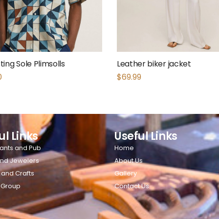
ing Sole Plimsolls
Leather biker jacket
0
$
69.99
ul Links
Useful Links
ants and Pub
Home
nd Jewelers
About Us
 and Crafts
Gallery
 Group
Contact Us