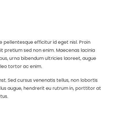
ellentesque efficitur id eget nisl. Proin
dit pretium sed non enim. Maecenas lacinia
ibus, urna bibendum ultricies laoreet, augue
leo tortor ac enim.
t. Sed cursus venenatis tellus, non lobortis
lus augue, hendrerit eu rutrum in, porttitor at
tus.